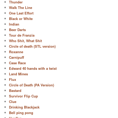
Thunder
Walk The Line
One Last Effort
Black or White
Indian
Beer Darts
Tour de Franzia
Who Shit, What Shit
Circle of death (STL version)
Roxanne
Carnipuff
Case Race
Edward 40 hands with a twist
Land Mines
Flux
Circle of Death (PA Version)
Bastard
Survivor Flip Cup
Clue
Drinking Blackjack
Bell ping pong