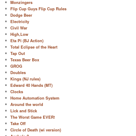
Monzingers
Flip Cup Guys Flip Cup Rules
Dodge Beer
Electricity
Civil War
High,Low
Eta Pi (BJ Action)
Total Eclipse of the Heart
Tap Out
Texas Beer Box
GROG
Doubles
Kings (NJ rules)
Edward 40 Hands (MT)
Clocks
Home Automation System
Around the world
Lick and Stick
The Worst Game EVER!
Take Off
Circle of Death (wi version)