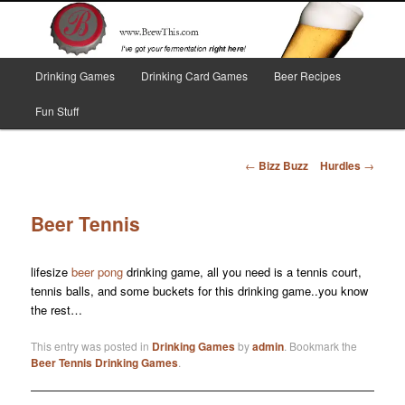
Skip
I've got your fermentation right here!
to
primary
content
Main
Brew This!
Drinking Games
Drinking Card Games
Beer Recipes
menu
Fun Stuff
Post
←
Bizz Buzz
Hurdles
→
navigation
Beer Tennis
lifesize
beer pong
drinking game, all you need is a tennis court,
tennis balls, and some buckets for this drinking game..you know
the rest…
This entry was posted in
Drinking Games
by
admin
. Bookmark the
Beer Tennis Drinking Games
.