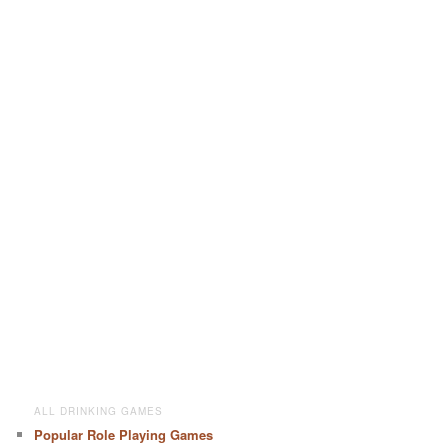
ALL DRINKING GAMES
Popular Role Playing Games