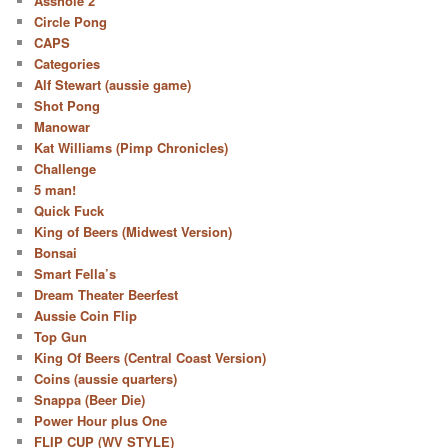
Asshole 2
Circle Pong
CAPS
Categories
Alf Stewart (aussie game)
Shot Pong
Manowar
Kat Williams (Pimp Chronicles)
Challenge
5 man!
Quick Fuck
King of Beers (Midwest Version)
Bonsai
Smart Fella’s
Dream Theater Beerfest
Aussie Coin Flip
Top Gun
King Of Beers (Central Coast Version)
Coins (aussie quarters)
Snappa (Beer Die)
Power Hour plus One
FLIP CUP (WV STYLE)