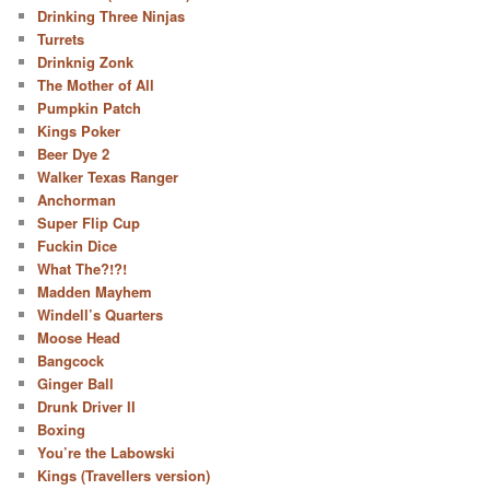
Drinking Three Ninjas
Turrets
Drinknig Zonk
The Mother of All
Pumpkin Patch
Kings Poker
Beer Dye 2
Walker Texas Ranger
Anchorman
Super Flip Cup
Fuckin Dice
What The?!?!
Madden Mayhem
Windell’s Quarters
Moose Head
Bangcock
Ginger Ball
Drunk Driver II
Boxing
You’re the Labowski
Kings (Travellers version)