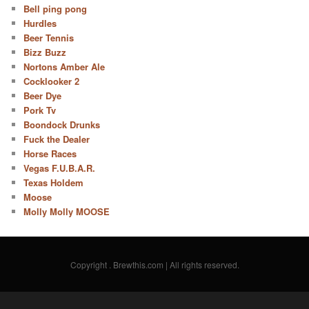
Bell ping pong
Hurdles
Beer Tennis
Bizz Buzz
Nortons Amber Ale
Cocklooker 2
Beer Dye
Pork Tv
Boondock Drunks
Fuck the Dealer
Horse Races
Vegas F.U.B.A.R.
Texas Holdem
Moose
Molly Molly MOOSE
Copyright
. Brewthis.com | All rights reserved.