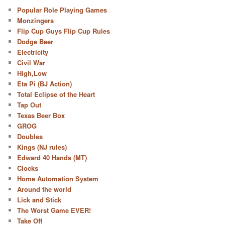
Popular Role Playing Games
Monzingers
Flip Cup Guys Flip Cup Rules
Dodge Beer
Electricity
Civil War
High,Low
Eta Pi (BJ Action)
Total Eclipse of the Heart
Tap Out
Texas Beer Box
GROG
Doubles
Kings (NJ rules)
Edward 40 Hands (MT)
Clocks
Home Automation System
Around the world
Lick and Stick
The Worst Game EVER!
Take Off