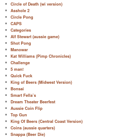
Circle of Death (wi version)
Asshole 2
Circle Pong
CAPS
Categories
Alf Stewart (aussie game)
Shot Pong
Manowar
Kat Williams (Pimp Chronicles)
Challenge
5 man!
Quick Fuck
King of Beers (Midwest Version)
Bonsai
Smart Fella’s
Dream Theater Beerfest
Aussie Coin Flip
Top Gun
King Of Beers (Central Coast Version)
Coins (aussie quarters)
Snappa (Beer Die)