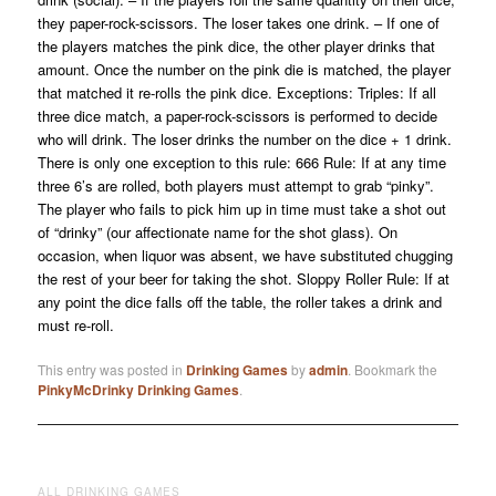
they paper-rock-scissors. The loser takes one drink. – If one of
the players matches the pink dice, the other player drinks that
amount. Once the number on the pink die is matched, the player
that matched it re-rolls the pink dice. Exceptions: Triples: If all
three dice match, a paper-rock-scissors is performed to decide
who will drink. The loser drinks the number on the dice + 1 drink.
There is only one exception to this rule: 666 Rule: If at any time
three 6’s are rolled, both players must attempt to grab “pinky”.
The player who fails to pick him up in time must take a shot out
of “drinky” (our affectionate name for the shot glass). On
occasion, when liquor was absent, we have substituted chugging
the rest of your beer for taking the shot. Sloppy Roller Rule: If at
any point the dice falls off the table, the roller takes a drink and
must re-roll.
This entry was posted in
Drinking Games
by
admin
. Bookmark the
PinkyMcDrinky Drinking Games
.
ALL DRINKING GAMES