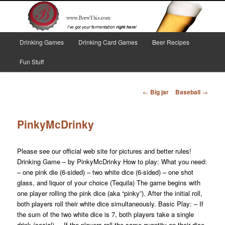
Skip
I've got your fermentation right here!
to
primary
content
Main
Brew This!
Drinking Games
Drinking Card Games
Beer Recipes
menu
Fun Stuff
Post
←
Big jar
Baseball
→
navigation
PinkyMcDrinky
Please see our official web site for pictures and better rules!
Drinking Game – by PinkyMcDrinky How to play: What you need:
– one pink die (6-sided) – two white dice (6-sided) – one shot
glass, and liquor of your choice (Tequila) The game begins with
one player rolling the pink dice (aka “pinky”). After the initial roll,
both players roll their white dice simultaneously. Basic Play: – If
the sum of the two white dice is 7, both players take a single
drink (social). – If the players roll the same quantity on their dice,