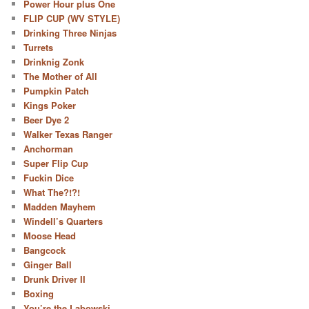
Power Hour plus One
FLIP CUP (WV STYLE)
Drinking Three Ninjas
Turrets
Drinknig Zonk
The Mother of All
Pumpkin Patch
Kings Poker
Beer Dye 2
Walker Texas Ranger
Anchorman
Super Flip Cup
Fuckin Dice
What The?!?!
Madden Mayhem
Windell’s Quarters
Moose Head
Bangcock
Ginger Ball
Drunk Driver II
Boxing
You’re the Labowski