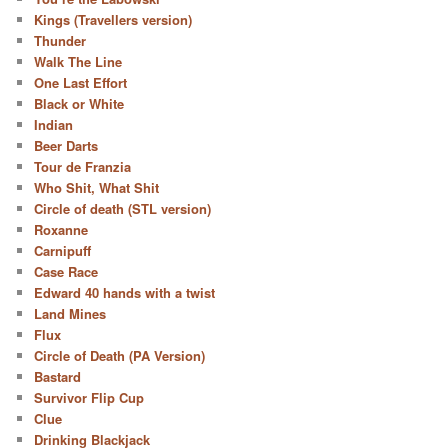
Kings (Travellers version)
Thunder
Walk The Line
One Last Effort
Black or White
Indian
Beer Darts
Tour de Franzia
Who Shit, What Shit
Circle of death (STL version)
Roxanne
Carnipuff
Case Race
Edward 40 hands with a twist
Land Mines
Flux
Circle of Death (PA Version)
Bastard
Survivor Flip Cup
Clue
Drinking Blackjack