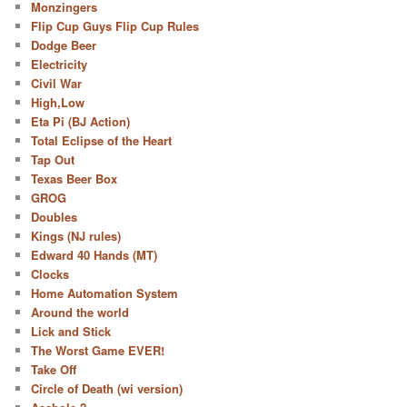
Monzingers
Flip Cup Guys Flip Cup Rules
Dodge Beer
Electricity
Civil War
High,Low
Eta Pi (BJ Action)
Total Eclipse of the Heart
Tap Out
Texas Beer Box
GROG
Doubles
Kings (NJ rules)
Edward 40 Hands (MT)
Clocks
Home Automation System
Around the world
Lick and Stick
The Worst Game EVER!
Take Off
Circle of Death (wi version)