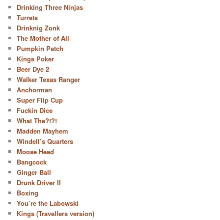
Drinking Three Ninjas
Turrets
Drinknig Zonk
The Mother of All
Pumpkin Patch
Kings Poker
Beer Dye 2
Walker Texas Ranger
Anchorman
Super Flip Cup
Fuckin Dice
What The?!?!
Madden Mayhem
Windell’s Quarters
Moose Head
Bangcock
Ginger Ball
Drunk Driver II
Boxing
You’re the Labowski
Kings (Travellers version)