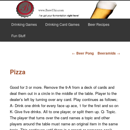
Skip
I've got your fermentation right here!
to
primary
content
Main
Brew This!
Drinking Games
Drinking Card Games
Beer Recipes
menu
Fun Stuff
Post
←
Beer Pong
Beeramids
→
navigation
Pizza
Good for 3 or more. Remove the 9-A from a deck of cards and
deal them out in a circle in the middle of the table. Player to the
dealer’s left by turning over any card. Play continues as follows;
A- Drink one drink for every face up ace, 1 for the first and so on
K- Give five drinks. All to one player, or split them up. Q- Topic.
The player that turns over the card names a topic and other
players around the table must name an original item in the same
topic. This continues until there is a repeat or someone can’t