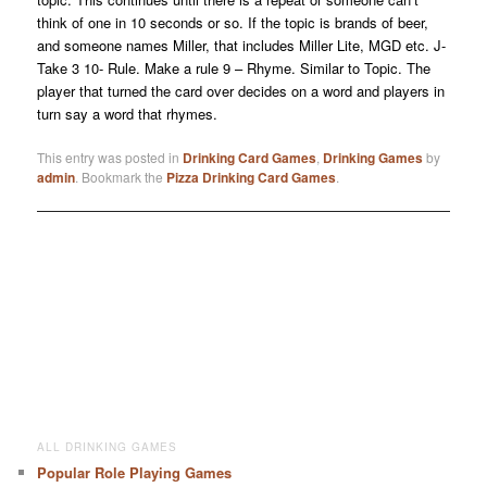
think of one in 10 seconds or so. If the topic is brands of beer,
and someone names Miller, that includes Miller Lite, MGD etc. J-
Take 3 10- Rule. Make a rule 9 – Rhyme. Similar to Topic. The
player that turned the card over decides on a word and players in
turn say a word that rhymes.
This entry was posted in
Drinking Card Games
,
Drinking Games
by
admin
. Bookmark the
Pizza Drinking Card Games
.
ALL DRINKING GAMES
Popular Role Playing Games