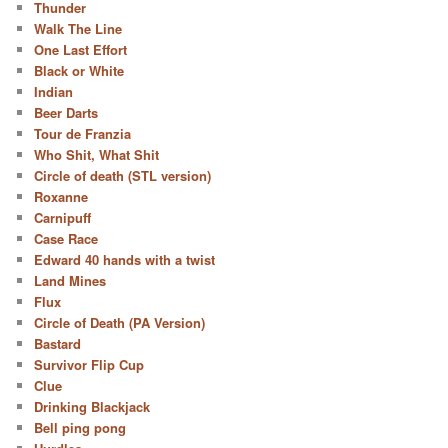
Thunder
Walk The Line
One Last Effort
Black or White
Indian
Beer Darts
Tour de Franzia
Who Shit, What Shit
Circle of death (STL version)
Roxanne
Carnipuff
Case Race
Edward 40 hands with a twist
Land Mines
Flux
Circle of Death (PA Version)
Bastard
Survivor Flip Cup
Clue
Drinking Blackjack
Bell ping pong