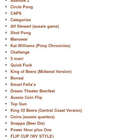
Asshole 2
Circle Pong
CAPS
Categories
Alf Stewart (aussie game)
Shot Pong
Manowar
Kat Williams (Pimp Chronicles)
Challenge
5 man!
Quick Fuck
King of Beers (Midwest Version)
Bonsai
Smart Fella’s
Dream Theater Beerfest
Aussie Coin Flip
Top Gun
King Of Beers (Central Coast Version)
Coins (aussie quarters)
Snappa (Beer Die)
Power Hour plus One
FLIP CUP (WV STYLE)