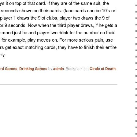
s it on top of that card. If they are of the same suit, the
f seconds shown on their cards. (face cards can be 10’s or
ayer 1 draws the 9 of clubs, player two draws the 9 of
or 9 seconds. Now when the third player draws, if he gets a
 diamond just he and player two drink for the number on their
rts for example, play moves on. For more serious pain, use
s get exact matching cards, they have to finish their entire
ely.
ard Games
,
Drinking Games
by
admin
. Bookmark the
Circle of Death