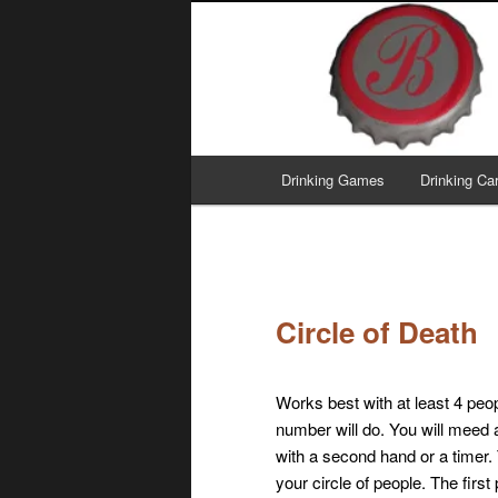
Skip
I've got your fermentation right
to
primary
Brew This!
content
Main
Drinking Games
Drinking C
menu
Circle of Death
Works best with at least 4 peo
number will do. You will meed
with a second hand or a timer. 
your circle of people. The first