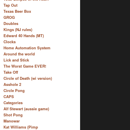
Tap Out
Texas Beer Box
GROG
Doubles
Kings (NJ rules)
Edward 40 Hands (MT)
Clocks
Home Automation System
Around the world
Lick and Stick
The Worst Game EVER!
Take Off
Circle of Death (wi version)
Asshole 2
Circle Pong
CAPS
Categories
Alf Stewart (aussie game)
Shot Pong
Manowar
Kat Williams (Pimp