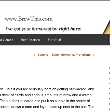
 here!
ard Games
Beer Recipes
Fun Stuff
Post
←
Spoons
Zoom, Schwartz, Profigliano
→
navigation
ple…but if you are seriously bent on getting hammered, any
 a deck of cards and serious amounts of brew and a watch
Take a deck of cards and put it on a table in the center of
 person draws a card and lays it face up next to the pile. The