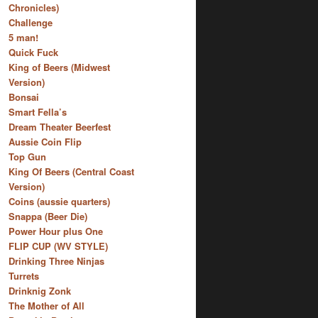
Chronicles)
Challenge
5 man!
Quick Fuck
King of Beers (Midwest
Version)
Bonsai
Smart Fella’s
Dream Theater Beerfest
Aussie Coin Flip
Top Gun
King Of Beers (Central Coast
Version)
Coins (aussie quarters)
Snappa (Beer Die)
Power Hour plus One
FLIP CUP (WV STYLE)
Drinking Three Ninjas
Turrets
Drinknig Zonk
The Mother of All