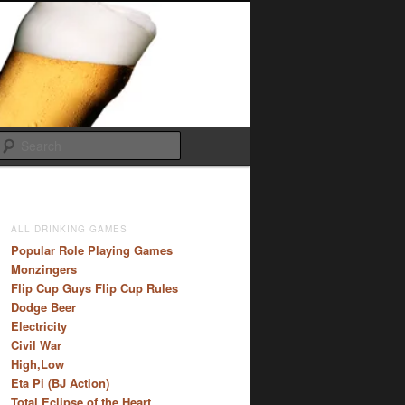
Search
ALL DRINKING GAMES
Popular Role Playing Games
Monzingers
Flip Cup Guys Flip Cup Rules
Dodge Beer
Electricity
Civil War
High,Low
Eta Pi (BJ Action)
Total Eclipse of the Heart