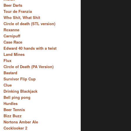
Beer Darts
Tour de Franzia
Who Shit, What Shit
Circle of death (STL version)
Roxanne
Carnipuff
Case Race
Edward 40 hands with a twist
Land Mines
Flux
Circle of Death (PA Version)
Bastard
Survivor Flip Cup
Clue
Drinking Blackjack
Bell ping pong
Hurdles
Beer Tennis
Bizz Buzz
Nortons Amber Ale
Cocklooker 2