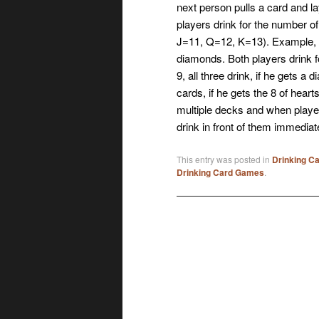
next person pulls a card and lay
players drink for the number o
J=11, Q=12, K=13). Example, pl
diamonds. Both players drink f
9, all three drink, if he gets a
cards, if he gets the 8 of hea
multiple decks and when player
drink in front of them immediat
This entry was posted in
Drinking C
Drinking Card Games
.