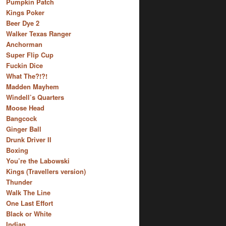
Pumpkin Patch
Kings Poker
Beer Dye 2
Walker Texas Ranger
Anchorman
Super Flip Cup
Fuckin Dice
What The?!?!
Madden Mayhem
Windell’s Quarters
Moose Head
Bangcock
Ginger Ball
Drunk Driver II
Boxing
You’re the Labowski
Kings (Travellers version)
Thunder
Walk The Line
One Last Effort
Black or White
Indian