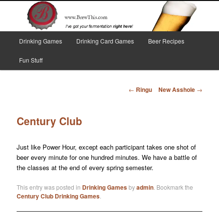
Skip
I've got your fermentation right here!
to
primary
content
Main
Brew This!
Drinking Games
Drinking Card Games
Beer Recipes
menu
Fun Stuff
Post
←
Ringu
New Asshole
→
navigation
Century Club
Just like Power Hour, except each participant takes one shot of
beer every minute for one hundred minutes. We have a battle of
the classes at the end of every spring semester.
This entry was posted in
Drinking Games
by
admin
. Bookmark the
Century Club Drinking Games
.