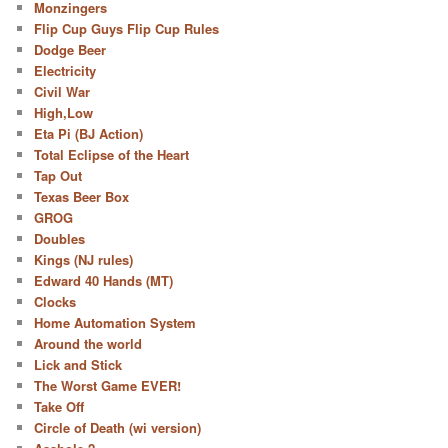
Monzingers
Flip Cup Guys Flip Cup Rules
Dodge Beer
Electricity
Civil War
High,Low
Eta Pi (BJ Action)
Total Eclipse of the Heart
Tap Out
Texas Beer Box
GROG
Doubles
Kings (NJ rules)
Edward 40 Hands (MT)
Clocks
Home Automation System
Around the world
Lick and Stick
The Worst Game EVER!
Take Off
Circle of Death (wi version)