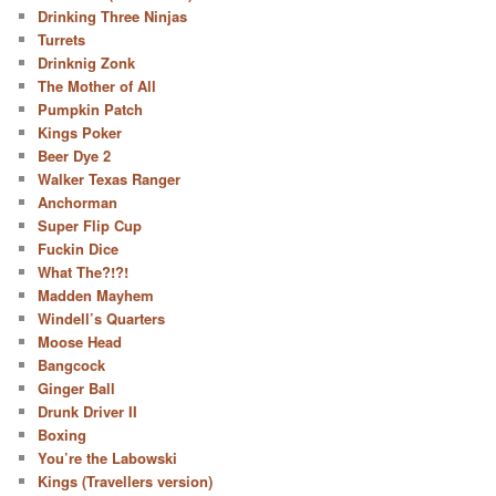
Drinking Three Ninjas
Turrets
Drinknig Zonk
The Mother of All
Pumpkin Patch
Kings Poker
Beer Dye 2
Walker Texas Ranger
Anchorman
Super Flip Cup
Fuckin Dice
What The?!?!
Madden Mayhem
Windell’s Quarters
Moose Head
Bangcock
Ginger Ball
Drunk Driver II
Boxing
You’re the Labowski
Kings (Travellers version)