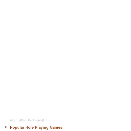
ALL DRINKING GAMES
Popular Role Playing Games