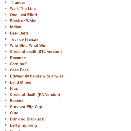
Thunder
Walk The Line
One Last Effort
Black or White
Indian
Beer Darts
Tour de Franzia
Who Shit, What Shit
Circle of death (STL version)
Roxanne
Carnipuff
Case Race
Edward 40 hands with a twist
Land Mines
Flux
Circle of Death (PA Version)
Bastard
Survivor Flip Cup
Clue
Drinking Blackjack
Bell ping pong