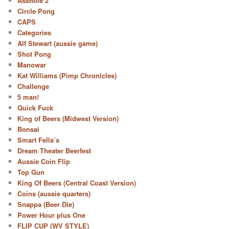
Asshole 2
Circle Pong
CAPS
Categories
Alf Stewart (aussie game)
Shot Pong
Manowar
Kat Williams (Pimp Chronicles)
Challenge
5 man!
Quick Fuck
King of Beers (Midwest Version)
Bonsai
Smart Fella’s
Dream Theater Beerfest
Aussie Coin Flip
Top Gun
King Of Beers (Central Coast Version)
Coins (aussie quarters)
Snappa (Beer Die)
Power Hour plus One
FLIP CUP (WV STYLE)