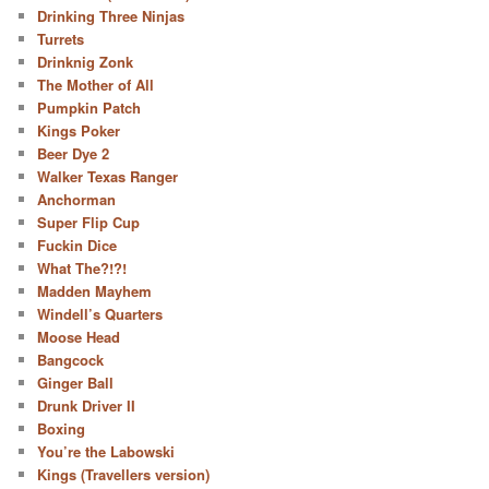
Drinking Three Ninjas
Turrets
Drinknig Zonk
The Mother of All
Pumpkin Patch
Kings Poker
Beer Dye 2
Walker Texas Ranger
Anchorman
Super Flip Cup
Fuckin Dice
What The?!?!
Madden Mayhem
Windell’s Quarters
Moose Head
Bangcock
Ginger Ball
Drunk Driver II
Boxing
You’re the Labowski
Kings (Travellers version)