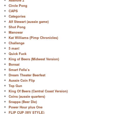
Asshole 2
Circle Pong
CAPS
Categories
Alf Stewart (aussie game)
Shot Pong
Manowar
Kat Williams (Pimp Chronicles)
Challenge
5 man!
Quick Fuck
King of Beers (Midwest Version)
Bonsai
Smart Fella’s
Dream Theater Beerfest
Aussie Coin Flip
Top Gun
King Of Beers (Central Coast Version)
Coins (aussie quarters)
Snappa (Beer Die)
Power Hour plus One
FLIP CUP (WV STYLE)