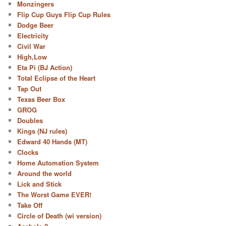
Monzingers
Flip Cup Guys Flip Cup Rules
Dodge Beer
Electricity
Civil War
High,Low
Eta Pi (BJ Action)
Total Eclipse of the Heart
Tap Out
Texas Beer Box
GROG
Doubles
Kings (NJ rules)
Edward 40 Hands (MT)
Clocks
Home Automation System
Around the world
Lick and Stick
The Worst Game EVER!
Take Off
Circle of Death (wi version)