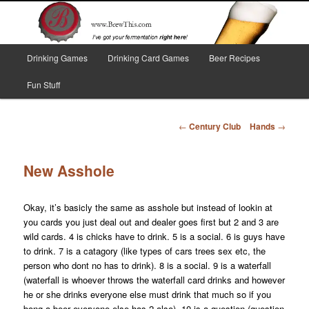
Skip
I've got your fermentation right here!
to
primary
content
Main
Brew This!
Drinking Games
Drinking Card Games
Beer Recipes
menu
Fun Stuff
Post
←
Century Club
Hands
→
navigation
New Asshole
Okay, it’s basicly the same as asshole but instead of lookin at
you cards you just deal out and dealer goes first but 2 and 3 are
wild cards. 4 is chicks have to drink. 5 is a social. 6 is guys have
to drink. 7 is a catagory (like types of cars trees sex etc, the
person who dont no has to drink). 8 is a social. 9 is a waterfall
(waterfall is whoever throws the waterfall card drinks and however
he or she drinks everyone else must drink that much so if you
bong a beer everyone else has 2 also). 10 is a question (question