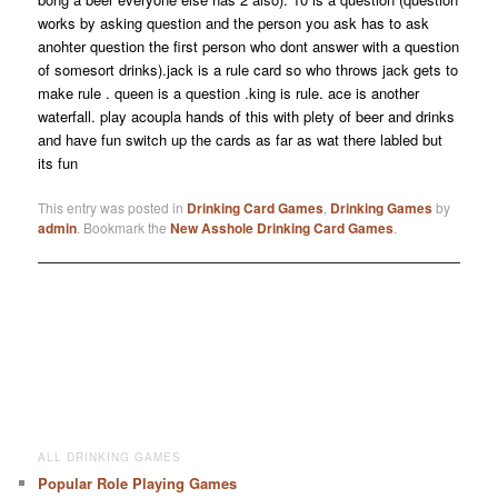
works by asking question and the person you ask has to ask
anohter question the first person who dont answer with a question
of somesort drinks).jack is a rule card so who throws jack gets to
make rule . queen is a question .king is rule. ace is another
waterfall. play acoupla hands of this with plety of beer and drinks
and have fun switch up the cards as far as wat there labled but
its fun
This entry was posted in
Drinking Card Games
,
Drinking Games
by
admin
. Bookmark the
New Asshole Drinking Card Games
.
ALL DRINKING GAMES
Popular Role Playing Games