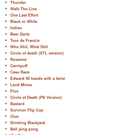
Thunder
Walk The Line
One Last Effort
Black or White
Indian
Beer Darts
Tour de Franzia
Who Shit, What Shit
Circle of death (STL version)
Roxanne
Carnipuff
Case Race
Edward 40 hands with a twist
Land Mines
Flux
Circle of Death (PA Version)
Bastard
Survivor Flip Cup
Clue
Drinking Blackjack
Bell ping pong