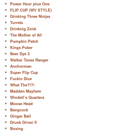
Power Hour plus One
FLIP CUP (WV STYLE)
Drinking Three Ninjas
Turrets
Drinknig Zonk
The Mother of All
Pumpkin Patch
Kings Poker
Beer Dye 2
Walker Texas Ranger
Anchorman
Super Flip Cup
Fuckin Dice
What The?!?!
Madden Mayhem
Windell’s Quarters
Moose Head
Bangcock
Ginger Ball
Drunk Driver II
Boxing