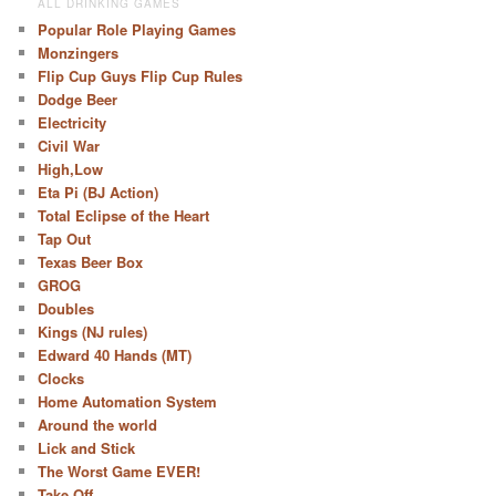
ALL DRINKING GAMES
Popular Role Playing Games
Monzingers
Flip Cup Guys Flip Cup Rules
Dodge Beer
Electricity
Civil War
High,Low
Eta Pi (BJ Action)
Total Eclipse of the Heart
Tap Out
Texas Beer Box
GROG
Doubles
Kings (NJ rules)
Edward 40 Hands (MT)
Clocks
Home Automation System
Around the world
Lick and Stick
The Worst Game EVER!
Take Off