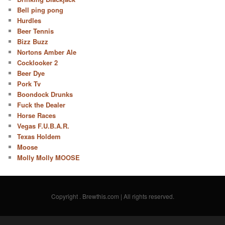
Bell ping pong
Hurdles
Beer Tennis
Bizz Buzz
Nortons Amber Ale
Cocklooker 2
Beer Dye
Pork Tv
Boondock Drunks
Fuck the Dealer
Horse Races
Vegas F.U.B.A.R.
Texas Holdem
Moose
Molly Molly MOOSE
Copyright
. Brewthis.com | All rights reserved.