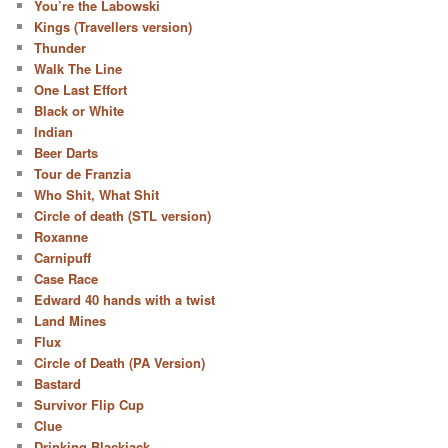
You’re the Labowski
Kings (Travellers version)
Thunder
Walk The Line
One Last Effort
Black or White
Indian
Beer Darts
Tour de Franzia
Who Shit, What Shit
Circle of death (STL version)
Roxanne
Carnipuff
Case Race
Edward 40 hands with a twist
Land Mines
Flux
Circle of Death (PA Version)
Bastard
Survivor Flip Cup
Clue
Drinking Blackjack