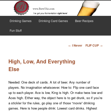
Skip
I've got your fermentation right here!
to
primary
content
Main
Brew This!
Drinking Games
Drinking Card Games
Beer Recipes
menu
Fun Stuff
Post
←
I Never
FLIP CUP
→
navigation
High, Low, And Everything
Else
Needed: One deck of cards. A lot of beer. Any number of
players. No imagination whatsoever. How to: Flip one card face
up to each player. Ace is low, King is high. Or make twos low and
Aces high. Either way, the object here is to get drunk, so if you’re
a stickler for the rules, go play one of those “movie” drinking
games. Here is how people drink: Lowest card drinks. Highest