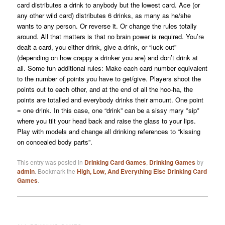
card distributes a drink to anybody but the lowest card. Ace (or
any other wild card) distributes 6 drinks, as many as he/she
wants to any person. Or reverse it. Or change the rules totally
around. All that matters is that no brain power is required. You’re
dealt a card, you either drink, give a drink, or “luck out”
(depending on how crappy a drinker you are) and don’t drink at
all. Some fun additional rules: Make each card number equivalent
to the number of points you have to get/give. Players shoot the
points out to each other, and at the end of all the hoo-ha, the
points are totalled and everybody drinks their amount. One point
= one drink. In this case, one “drink” can be a sissy mary *sip*
where you tilt your head back and raise the glass to your lips.
Play with models and change all drinking references to “kissing
on concealed body parts”.
This entry was posted in
Drinking Card Games
,
Drinking Games
by
admin
. Bookmark the
High, Low, And Everything Else Drinking Card
Games
.