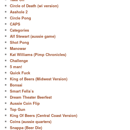
Circle of Death (wi version)
Asshole 2
Circle Pong
CAPS
Categories
Alf Stewart (aussie game)
Shot Pong
Manowar
Kat Williams (Pimp Chronicles)
Challenge
5 man!
Quick Fuck
King of Beers (Midwest Version)
Bonsai
Smart Fella’s
Dream Theater Beerfest
Aussie Coin Flip
Top Gun
King Of Beers (Central Coast Version)
Coins (aussie quarters)
Snappa (Beer Die)